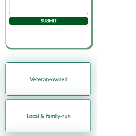
SUBMIT
Veteran-owned
Local & family-run