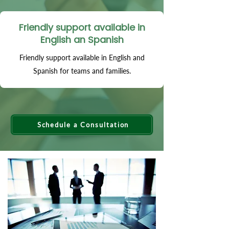
Friendly support available in
English an Spanish
Friendly support available in English and
Spanish for teams and families.
Schedule a Consultation