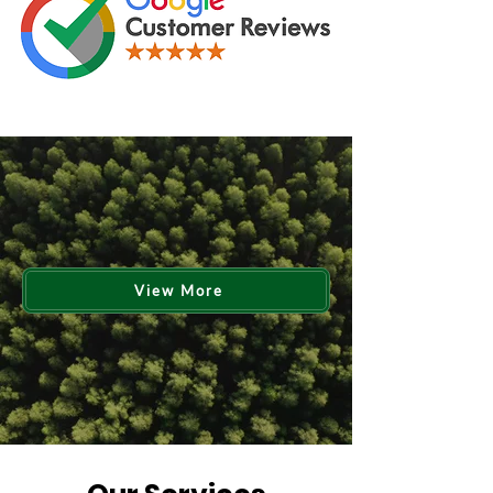
View More