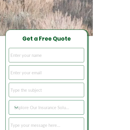
Get a Free Quote