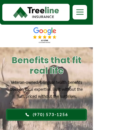
Benefits that fit
real life
Veteran-owned, bilingual health benefits
built on local expertise. Built without the
fluff, priced without the surprises.
(970) 573-1256