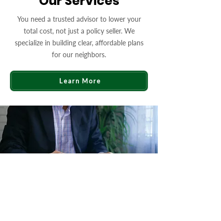
Our Services
You need a trusted advisor to lower your
total cost, not just a policy seller. We
specialize in building clear, affordable plans
for our neighbors.
Learn More