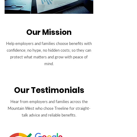
Our Mission
Help employers and families choose benefits with
confidence; no hype, no hidden costs; so they can
protect what matters and grow with peace of
mind.
Our Testimonials
Hear from employers and families across the
Mountain West who chose Treeline for straight-
talk advice and reliable benefits.