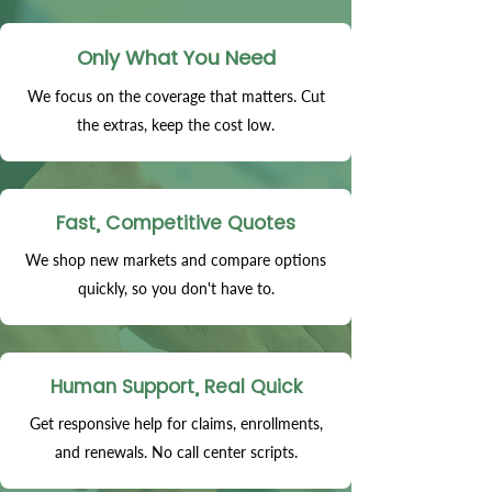
Only What You Need
We focus on the coverage that matters. Cut
the extras, keep the cost low.
Fast, Competitive Quotes
We shop new markets and compare options
quickly, so you don't have to.
Human Support, Real Quick
Get responsive help for claims, enrollments,
and renewals. No call center scripts.