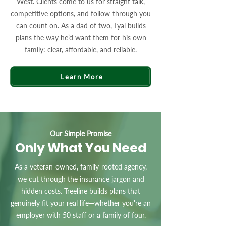
West. Clients come to us for straight talk,
competitive options, and follow-through you
can count on. As a dad of two, Lyal builds
plans the way he’d want them for his own
family: clear, affordable, and reliable.
Learn More
Our Simple Promise
Only What You Need
As a veteran-owned, family-rooted agency,
we cut through the insurance jargon and
hidden costs. Treeline builds plans that
genuinely fit your real life—whether you're an
employer with 50 staff or a family of four.