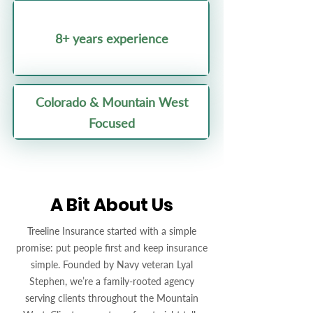
8+ years experience
Colorado & Mountain West
Focused
A Bit About Us
Treeline Insurance started with a simple
promise: put people first and keep insurance
simple. Founded by Navy veteran Lyal
Stephen, we’re a family-rooted agency
serving clients throughout the Mountain