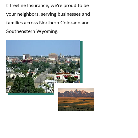
t Treeline Insurance, we're proud to be
your neighbors, serving businesses and
families across Northern Colorado and
Southeastern Wyoming.