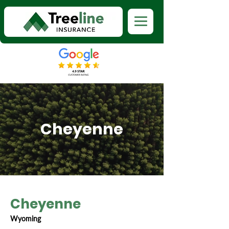
Cheyenne
Cheyenne
Wyoming