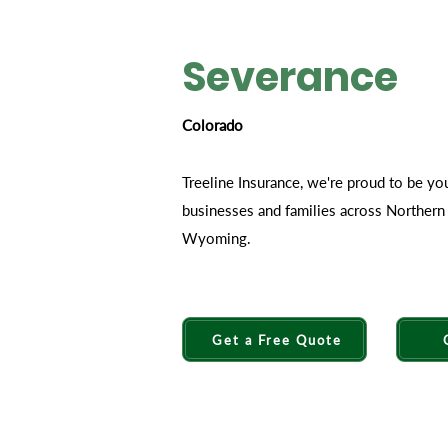
Severance
Colorado
Treeline Insurance, we're proud to be yo
businesses and families across Norther
Wyoming.
Get a Free Quote