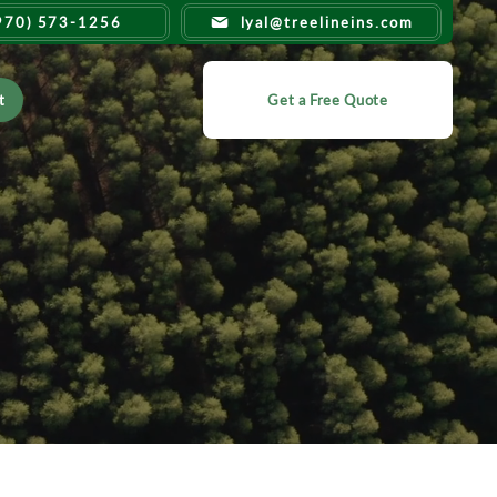
970) 573-1256
lyal@treelineins.com
t
Get a Free Quote