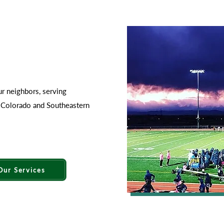
ur neighbors, serving
n Colorado and Southeastern
Our Services