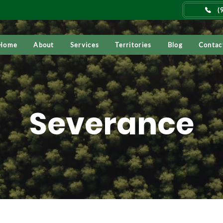
(
Home
About
Services
Territories
Blog
Contac
Severance