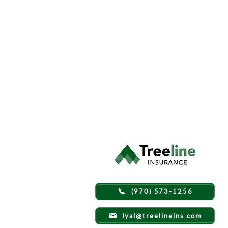
(970) 573-1256
lyal@treelineins.com