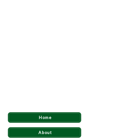
Quick Links
Home
About