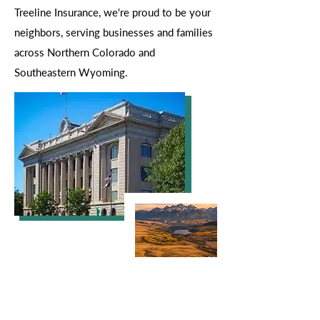
Treeline Insurance, we're proud to be your
neighbors, serving businesses and families
across Northern Colorado and
Southeastern Wyoming.