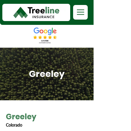
Greeley
Greeley
Colorado